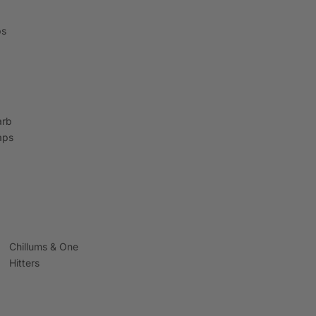
ps
arb
aps
Chillums & One
Hitters