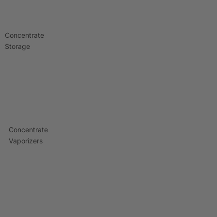
Concentrate
Storage
Concentrate
Vaporizers