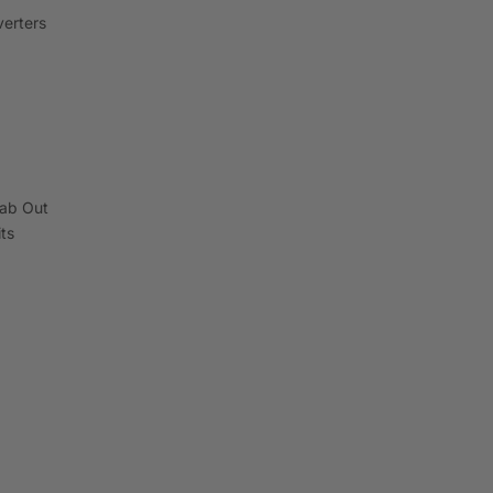
erters
ab Out
its