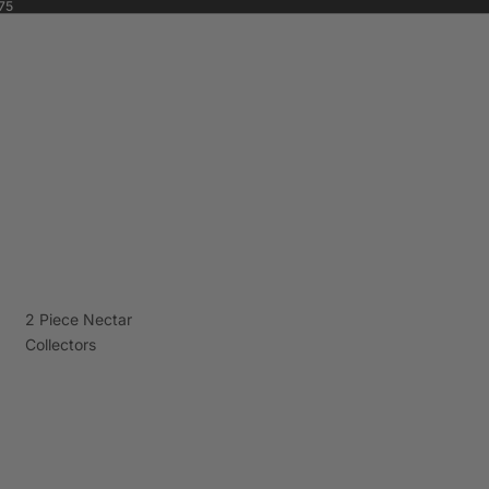
75
2 Piece Nectar
Collectors