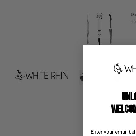
D
To
D
UNL
WELCOM
Dow
Enter your email be