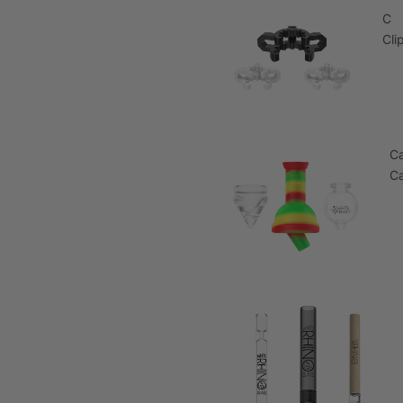
C
Cli
C
C