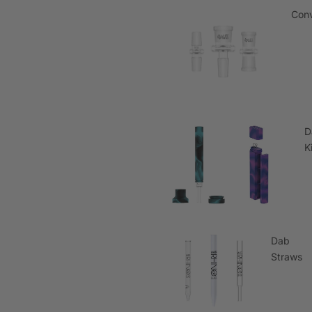
Conv
D
K
Dab
Straws