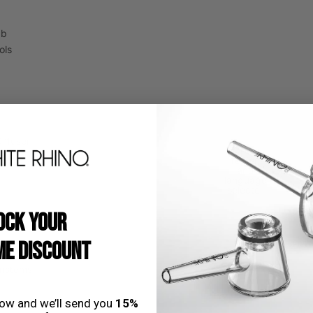
ab
ols
iffuser
Open
Beads
region
and
USD
language
selector
OCK YOUR
E DISCOUNT
nstems
low and we’ll send you
15%