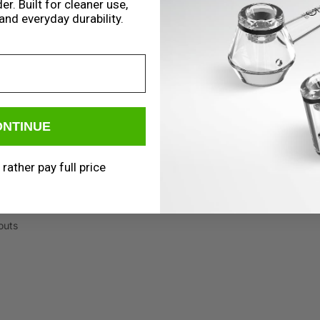
er. Built for cleaner use,
and everyday durability.
ONTINUE
 rather pay full price
outs