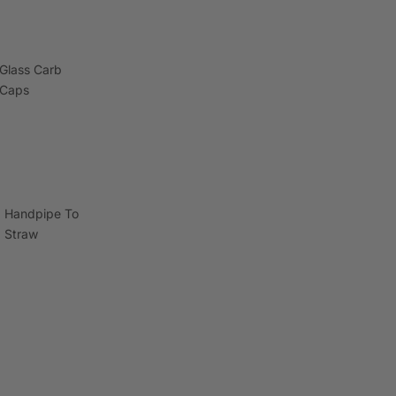
Glass Carb
Caps
Handpipe To
Straw