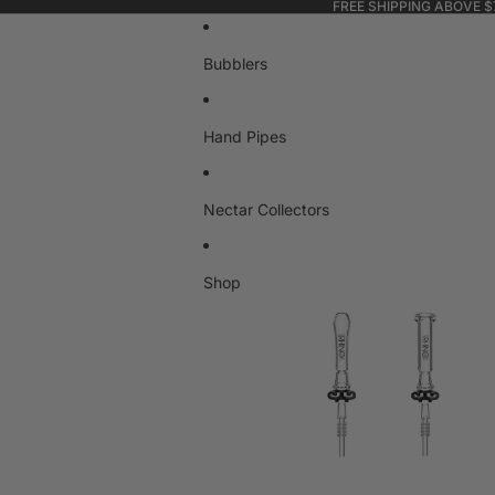
FREE SHIPPING ABOVE $
Bubblers
Hand Pipes
Nectar Collectors
Shop