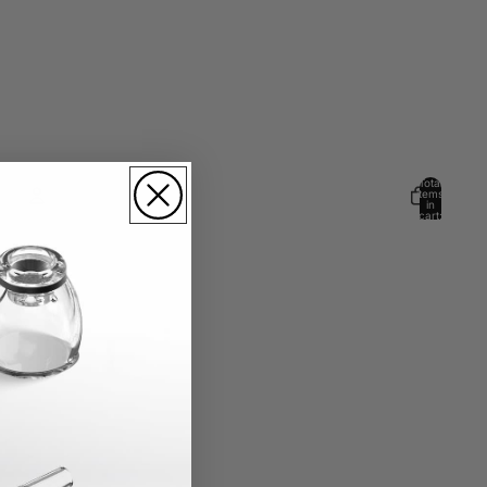
Total
items
in
cart:
0
Account
Other sign in options
Orders
Profile