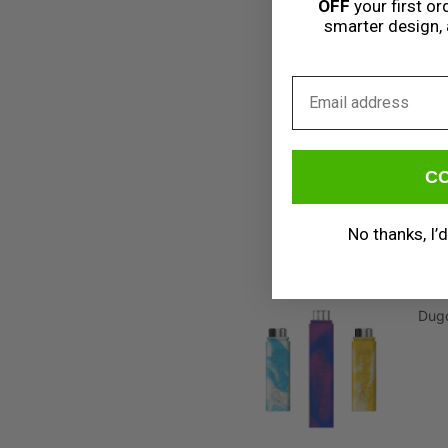
OFF
your first ord
smarter design, 
Email
Drop
ins
C
No thanks, I’d
Dug