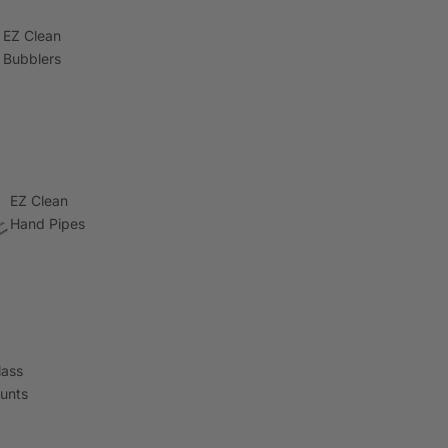
EZ Clean
Bubblers
EZ Clean
Hand Pipes
lass
lunts