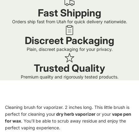
Fast Shipping
Orders ship fast from Utah for quick delivery nationwide.
Discreet Packaging
Plain, discreet packaging for your privacy.
Trusted Quality
Premium quality and rigorously tested products.
Cleaning brush for vaporizer. 2 inches long. This little brush is
perfect for cleaning your
dry herb vaporizer
or your
vape pen
for wax
. You'll be able to scrub away residue and enjoy the
perfect vaping experience.