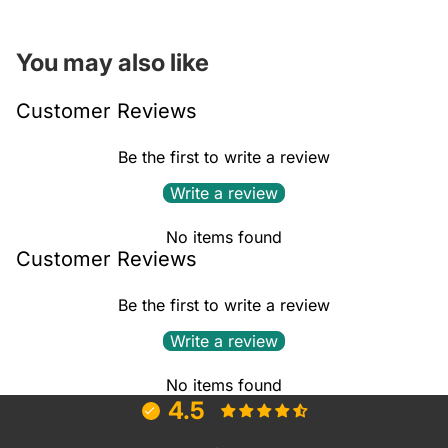
You may also like
Customer Reviews
Be the first to write a review
Write a review
No items found
Customer Reviews
Be the first to write a review
Write a review
No items found
4.5