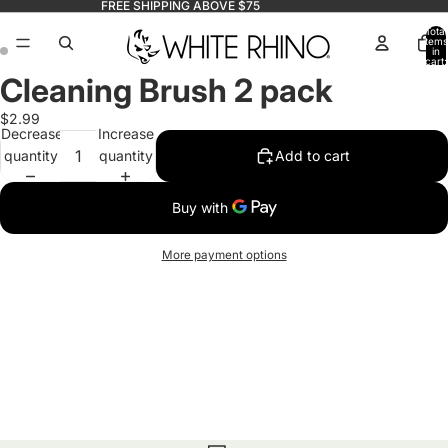
FREE SHIPPING ABOVE $75
Total
items
in
cart:
0
Cleaning Brush 2 pack
$2.99
Decrease
Increase
quantity
quantity
Add to cart
More payment options