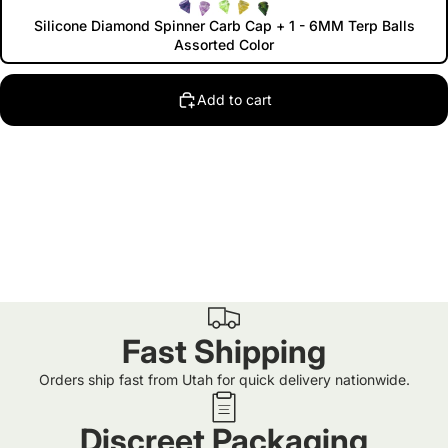
Silicone Diamond Spinner Carb Cap + 1 - 6MM Terp Balls
Assorted Color
Add to cart
Fast Shipping
Orders ship fast from Utah for quick delivery nationwide.
Discreet Packaging