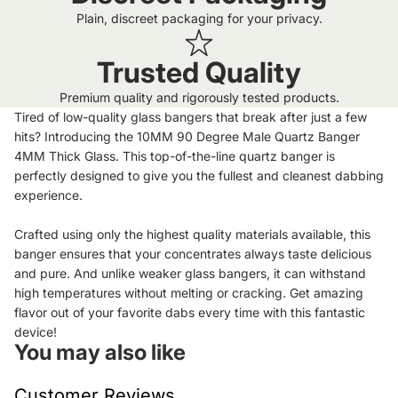
Plain, discreet packaging for your privacy.
Trusted Quality
Premium quality and rigorously tested products.
Tired of low-quality glass bangers that break after just a few
hits? Introducing the 10MM 90 Degree Male Quartz Banger
4MM Thick Glass. This top-of-the-line quartz banger is
perfectly designed to give you the fullest and cleanest dabbing
experience.
Crafted using only the highest quality materials available, this
banger ensures that your concentrates always taste delicious
and pure. And unlike weaker glass bangers, it can withstand
high temperatures without melting or cracking. Get amazing
flavor out of your favorite dabs every time with this fantastic
device!
You may also like
Customer Reviews