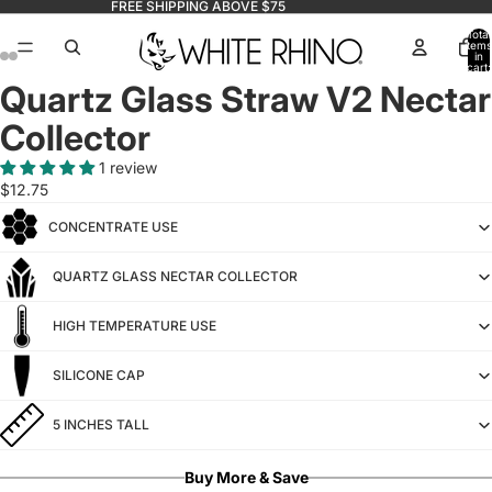
FREE SHIPPING ABOVE $75
Total
items
in
cart:
0
Quartz Glass Straw V2 Nectar
Collector
1 review
$12.75
CONCENTRATE USE
QUARTZ GLASS NECTAR COLLECTOR
HIGH TEMPERATURE USE
SILICONE CAP
5 INCHES TALL
Buy More & Save