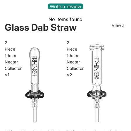
Write a review
No items found
Glass Dab Straw
View all
2
2
Piece
Piece
10mm
10mm
Nectar
Nectar
Collector
Collector
V1
V2