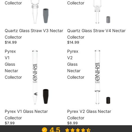
Collector
Collector
Quartz Glass Straw V3 Nectar
Quartz Glass Straw V4 Nectar
Collector
Collector
$14.99
$14.99
Pyrex
Pyrex
V1
V2
Glass
Glass
Nectar
Nectar
Collector
Collector
Pyrex V1 Glass Nectar
Pyrex V2 Glass Nectar
Collector
Collector
$7.99
$8.99
4.5