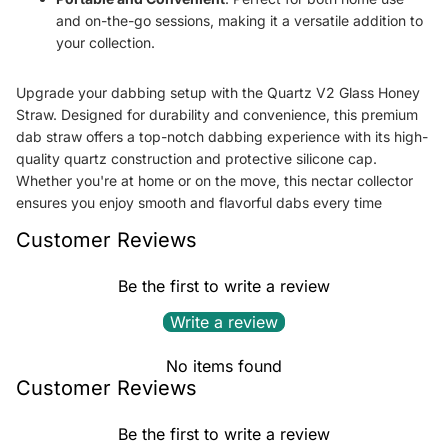
and on-the-go sessions, making it a versatile addition to
your collection.
Upgrade your dabbing setup with the Quartz V2 Glass Honey
Straw. Designed for durability and convenience, this premium
dab straw offers a top-notch dabbing experience with its high-
quality quartz construction and protective silicone cap.
Whether you're at home or on the move, this nectar collector
ensures you enjoy smooth and flavorful dabs every time
Customer Reviews
Be the first to write a review
Write a review
No items found
Customer Reviews
Be the first to write a review