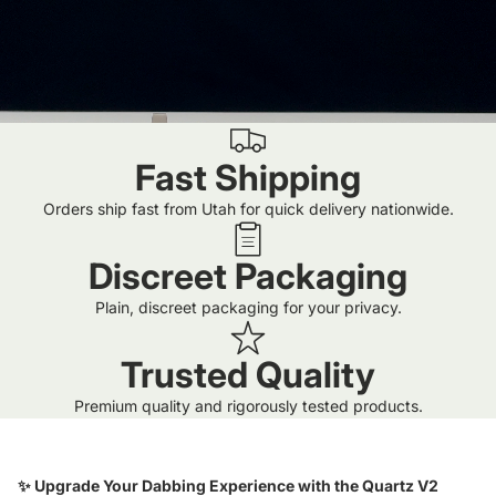
Fast Shipping
Orders ship fast from Utah for quick delivery nationwide.
Discreet Packaging
Plain, discreet packaging for your privacy.
Trusted Quality
Premium quality and rigorously tested products.
✨ Upgrade Your Dabbing Experience with the Quartz V2