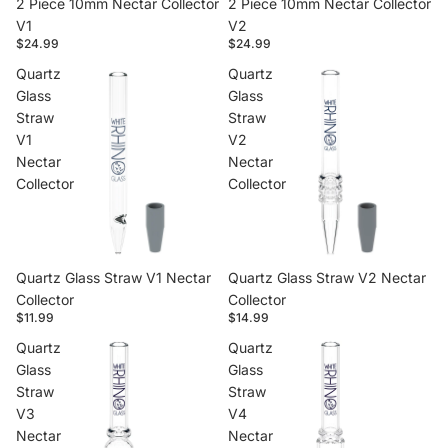
2 Piece 10mm Nectar Collector
2 Piece 10mm Nectar Collector
V1
V2
$24.99
$24.99
Quartz
Quartz
Glass
Glass
Straw
Straw
V1
V2
Nectar
Nectar
Collector
Collector
Quartz Glass Straw V1 Nectar
Quartz Glass Straw V2 Nectar
Collector
Collector
$11.99
$14.99
Quartz
Quartz
Glass
Glass
Straw
Straw
V3
V4
Nectar
Nectar