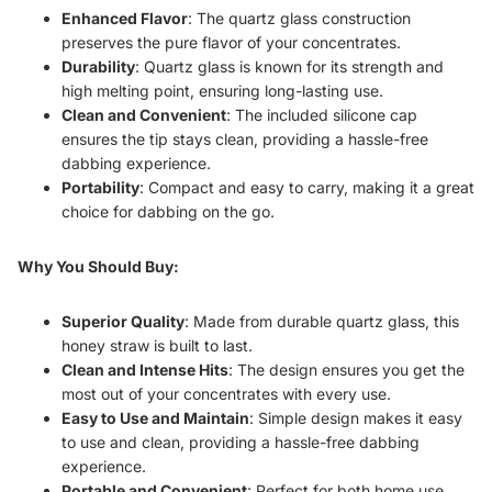
Enhanced Flavor
: The quartz glass construction
preserves the pure flavor of your concentrates.
Durability
: Quartz glass is known for its strength and
high melting point, ensuring long-lasting use.
Clean and Convenient
: The included silicone cap
ensures the tip stays clean, providing a hassle-free
dabbing experience.
Portability
: Compact and easy to carry, making it a great
choice for dabbing on the go.
Why You Should Buy:
Superior Quality
: Made from durable quartz glass, this
honey straw is built to last.
Clean and Intense Hits
: The design ensures you get the
most out of your concentrates with every use.
Easy to Use and Maintain
: Simple design makes it easy
to use and clean, providing a hassle-free dabbing
experience.
Portable and Convenient
: Perfect for both home use