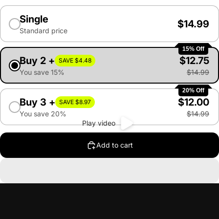
Single
$14.99
Standard price
15% Off
Buy 2 +
$12.75
SAVE $4.48
You save 15%
$14.99
20% Off
Buy 3 +
$12.00
SAVE $8.97
You save 20%
$14.99
Play video
Add to cart