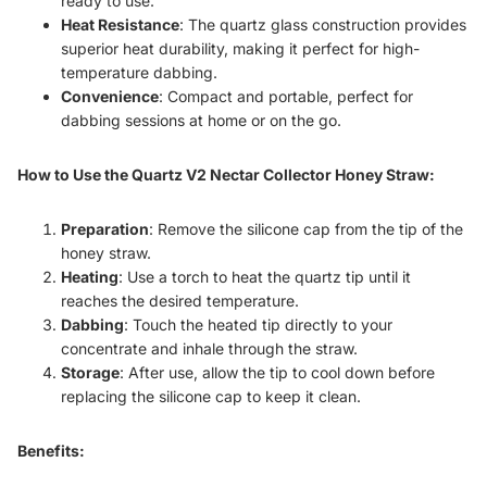
ready to use.
Heat Resistance
: The quartz glass construction provides
superior heat durability, making it perfect for high-
temperature dabbing.
Convenience
: Compact and portable, perfect for
dabbing sessions at home or on the go.
How to Use the Quartz V2 Nectar Collector Honey Straw:
Preparation
: Remove the silicone cap from the tip of the
honey straw.
Heating
: Use a torch to heat the quartz tip until it
reaches the desired temperature.
Dabbing
: Touch the heated tip directly to your
concentrate and inhale through the straw.
Storage
: After use, allow the tip to cool down before
replacing the silicone cap to keep it clean.
Benefits: