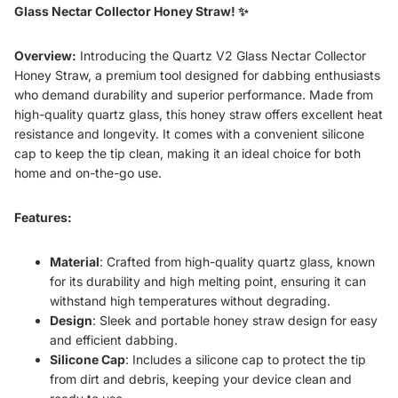
Glass Nectar Collector Honey Straw! ✨
Overview:
Introducing the Quartz V2 Glass Nectar Collector
Honey Straw, a premium tool designed for dabbing enthusiasts
who demand durability and superior performance. Made from
high-quality quartz glass, this honey straw offers excellent heat
resistance and longevity. It comes with a convenient silicone
cap to keep the tip clean, making it an ideal choice for both
home and on-the-go use.
Features:
Material
: Crafted from high-quality quartz glass, known
for its durability and high melting point, ensuring it can
withstand high temperatures without degrading.
Design
: Sleek and portable honey straw design for easy
and efficient dabbing.
Silicone Cap
: Includes a silicone cap to protect the tip
from dirt and debris, keeping your device clean and