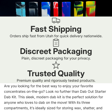
Fast Shipping
Orders ship fast from Utah for quick delivery nationwide.
Discreet Packaging
Plain, discreet packaging for your privacy.
Trusted Quality
Premium quality and rigorously tested products.
Are you looking for the best way to enjoy your favorite
concentrates on-the-go? Look no further than Dab Out Starter
Dab Kit. This sleek, modern dab kit is the perfect solution for
anyone who loves to dab on the move! With its three
compartments, it’s ideally sized for storing wax, shatter, and