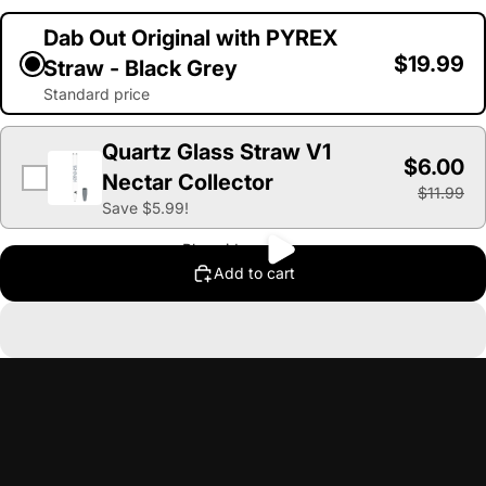
Dab Out Original with PYREX
$19.99
Straw - Black Grey
Standard price
Quartz Glass Straw V1
$6.00
Nectar Collector
$11.99
Save $5.99!
Play video
Add to cart