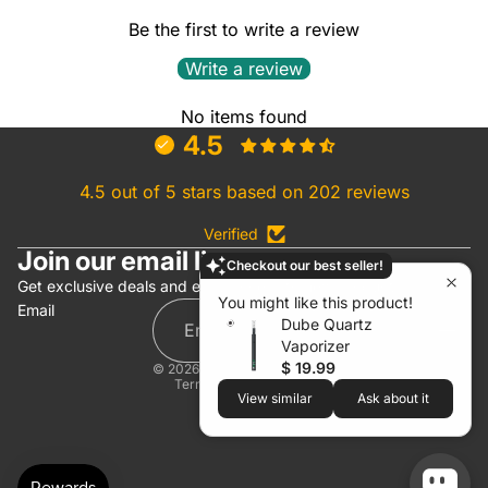
Be the first to write a review
Write a review
No items found
4.5
4.5 out of 5 stars based on 202 reviews
Verified
Join our email list
Checkout our best seller!
Refund policy
Get exclusive deals and early access to new products.
You might like this product!
Email
Privacy policy
Dube Quartz
Terms of service
Vaporizer
$ 19.99
© 2026
White Rhino Products
Terms and Policies
View similar
Ask about it