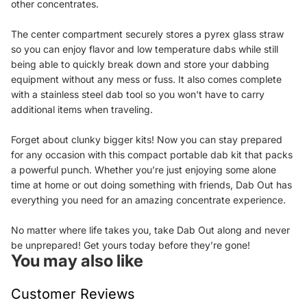
other concentrates.
The center compartment securely stores a pyrex glass straw
so you can enjoy flavor and low temperature dabs while still
being able to quickly break down and store your dabbing
equipment without any mess or fuss. It also comes complete
with a stainless steel dab tool so you won't have to carry
additional items when traveling.
Forget about clunky bigger kits! Now you can stay prepared
for any occasion with this compact portable dab kit that packs
a powerful punch. Whether you’re just enjoying some alone
time at home or out doing something with friends, Dab Out has
everything you need for an amazing concentrate experience.
No matter where life takes you, take Dab Out along and never
be unprepared! Get yours today before they’re gone!
You may also like
Customer Reviews