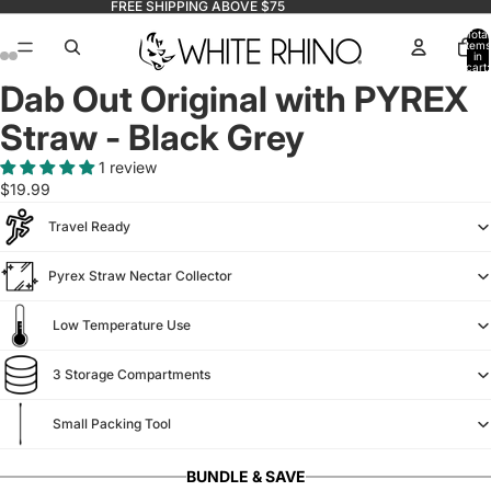
FREE SHIPPING ABOVE $75
Total
items
in
cart:
0
Dab Out Original with PYREX
Straw - Black Grey
1 review
$19.99
Travel Ready
Pyrex Straw Nectar Collector
Low Temperature Use
3 Storage Compartments
Small Packing Tool
BUNDLE & SAVE