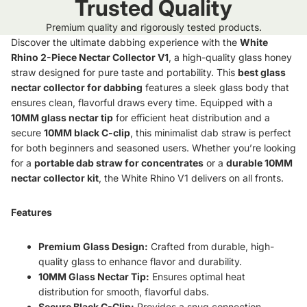
Trusted Quality
Premium quality and rigorously tested products.
Discover the ultimate dabbing experience with the
White
Rhino 2-Piece Nectar Collector V1
, a high-quality glass honey
straw designed for pure taste and portability. This
best glass
nectar collector for dabbing
features a sleek glass body that
ensures clean, flavorful draws every time. Equipped with a
10MM glass nectar tip
for efficient heat distribution and a
secure
10MM black C-clip
, this minimalist dab straw is perfect
for both beginners and seasoned users. Whether you’re looking
for a
portable dab straw for concentrates
or a
durable 10MM
nectar collector kit
, the White Rhino V1 delivers on all fronts.
Features
Premium Glass Design:
Crafted from durable, high-
quality glass to enhance flavor and durability.
10MM Glass Nectar Tip:
Ensures optimal heat
distribution for smooth, flavorful dabs.
Secure Black C-Clip:
Provides a snug connection