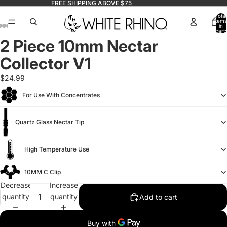
FREE SHIPPING ABOVE $75
Total
items
in
cart:
0
2 Piece 10mm Nectar
Collector V1
$24.99
For Use With Concentrates
Quartz Glass Nectar Tip
High Temperature Use
10MM C Clip
Decrease
Increase
quantity
quantity
Add to cart