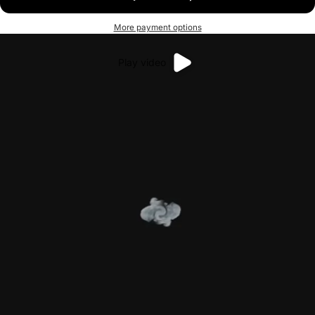
More payment options
Play video