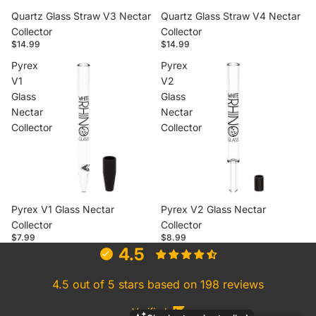
Quartz Glass Straw V3 Nectar
Quartz Glass Straw V4 Nectar
Collector
Collector
$14.99
$14.99
Pyrex
Pyrex
V1
V2
Glass
Glass
Nectar
Nectar
Collector
Collector
Pyrex V1 Glass Nectar
Pyrex V2 Glass Nectar
Collector
Collector
$7.99
$8.99
4.5
4.5 out of 5 stars based on 198 reviews
Verified