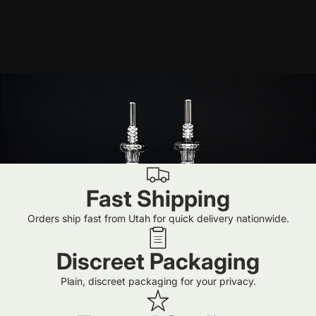
Fast Shipping
Orders ship fast from Utah for quick delivery nationwide.
Discreet Packaging
Plain, discreet packaging for your privacy.