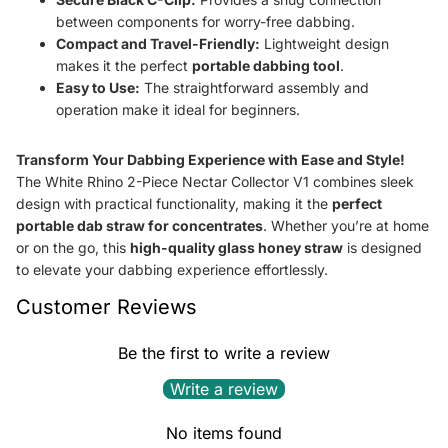
between components for worry-free dabbing.
Compact and Travel-Friendly:
Lightweight design
makes it the perfect
portable dabbing tool
.
Easy to Use:
The straightforward assembly and
operation make it ideal for beginners.
Transform Your Dabbing Experience with Ease and Style!
The White Rhino 2-Piece Nectar Collector V1 combines sleek
design with practical functionality, making it the
perfect
portable dab straw for concentrates
. Whether you’re at home
or on the go, this
high-quality glass honey straw
is designed
to elevate your dabbing experience effortlessly.
Customer Reviews
Be the first to write a review
Write a review
No items found