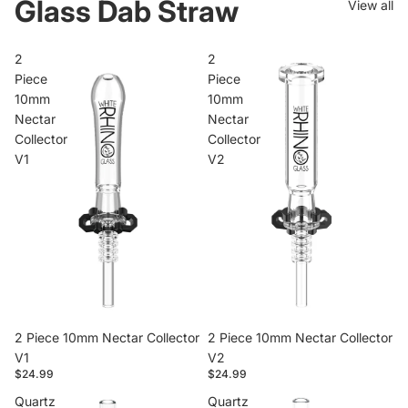
Glass Dab Straw
View all
2
2
Piece
Piece
10mm
10mm
Nectar
Nectar
Collector
Collector
V1
V2
2 Piece 10mm Nectar Collector
2 Piece 10mm Nectar Collector
V1
V2
$24.99
$24.99
Quartz
Quartz