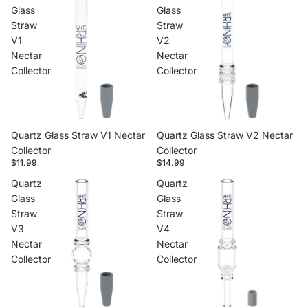
Glass
Glass
Straw
Straw
V1
V2
Nectar
Nectar
Collector
Collector
Quartz Glass Straw V1 Nectar
Quartz Glass Straw V2 Nectar
Collector
Collector
$11.99
$14.99
Quartz
Quartz
Glass
Glass
Straw
Straw
V3
V4
Nectar
Nectar
Collector
Collector