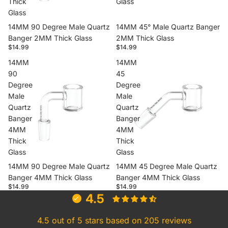
Thick
Glass
Glass
14MM 90 Degree Male Quartz
14MM 45° Male Quartz Banger
Banger 2MM Thick Glass
2MM Thick Glass
$14.99
$14.99
14MM
14MM
90
45
Degree
Degree
Male
Male
Quartz
Quartz
Banger
Banger
4MM
4MM
Thick
Thick
Glass
Glass
14MM 90 Degree Male Quartz
14MM 45 Degree Male Quartz
Banger 4MM Thick Glass
Banger 4MM Thick Glass
$14.99
$14.99
4.5
4.5 out of 5 stars based on 205 reviews