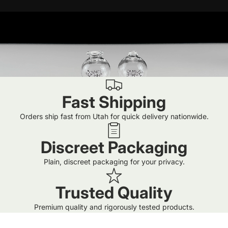
Fast Shipping
Orders ship fast from Utah for quick delivery nationwide.
Discreet Packaging
Plain, discreet packaging for your privacy.
Trusted Quality
Premium quality and rigorously tested products.