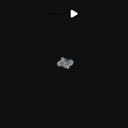
Play video