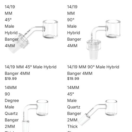
14/19
14/19
MM
MM
45°
90°
Male
Male
Hybrid
Hybrid
Banger
Banger
4MM
4MM
14/19 MM 45° Male Hybrid
14/19 MM 90° Male Hybrid
Banger 4MM
Banger 4MM
$19.99
$19.99
14MM
14MM
90
45°
Degree
Male
Male
Quartz
Quartz
Banger
Banger
2MM
2MM
Thick