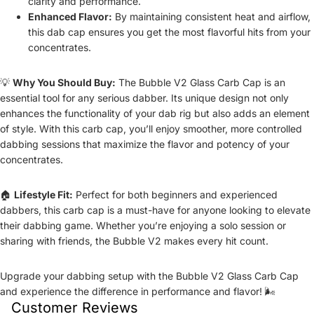
clarity and performance.
Enhanced Flavor:
By maintaining consistent heat and airflow,
this dab cap ensures you get the most flavorful hits from your
concentrates.
💡
Why You Should Buy:
The Bubble V2 Glass Carb Cap is an
essential tool for any serious dabber. Its unique design not only
enhances the functionality of your dab rig but also adds an element
of style. With this carb cap, you’ll enjoy smoother, more controlled
dabbing sessions that maximize the flavor and potency of your
concentrates.
🏠
Lifestyle Fit:
Perfect for both beginners and experienced
dabbers, this carb cap is a must-have for anyone looking to elevate
their dabbing game. Whether you’re enjoying a solo session or
sharing with friends, the Bubble V2 makes every hit count.
Upgrade your dabbing setup with the Bubble V2 Glass Carb Cap
and experience the difference in performance and flavor! 🌬️
Customer Reviews