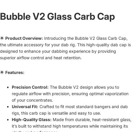
Bubble V2 Glass Carb Cap
🌟
Product Overview:
Introducing the Bubble V2 Glass Carb Cap,
the ultimate accessory for your dab rig. This high-quality dab cap is
designed to enhance your dabbing experience by providing
superior airflow control and heat retention.
🌟
Features:
Precision Control:
The Bubble V2 design allows you to
regulate airflow with precision, ensuring optimal vaporization
of your concentrates.
Universal Fit:
Crafted to fit most standard bangers and dab
rigs, this carb cap is versatile and easy to use.
High-Quality Glass:
Made from durable, heat-resistant glass,
it’s built to withstand high temperatures while maintaining its