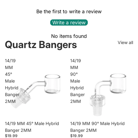
Be the first to write a review
Write a review
No items found
Quartz Bangers
View all
14/19
14/19
MM
MM
45°
90°
Male
Male
Hybrid
Hybrid
Banger
Banger
2MM
2MM
14/19 MM 45° Male Hybrid
14/19 MM 90° Male Hybrid
Banger 2MM
Banger 2MM
$19.99
$19.99