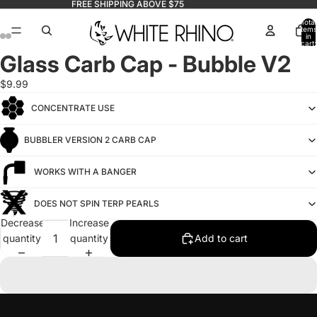
FREE SHIPPING ABOVE $75
Total
items
in
cart:
0
Glass Carb Cap - Bubble V2
$9.99
CONCENTRATE USE
BUBBLER VERSION 2 CARB CAP
WORKS WITH A BANGER
DOES NOT SPIN TERP PEARLS
Decrease
Increase
quantity
quantity
Add to cart