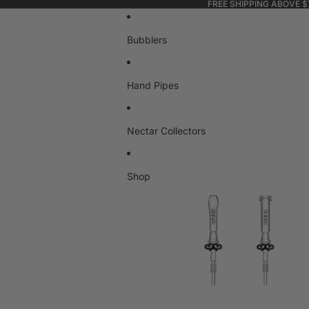
FREE SHIPPING ABOVE $
Bubblers
Hand Pipes
Nectar Collectors
Shop