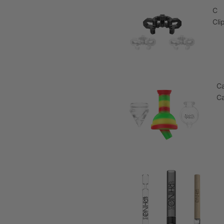
C
Cli
C
C