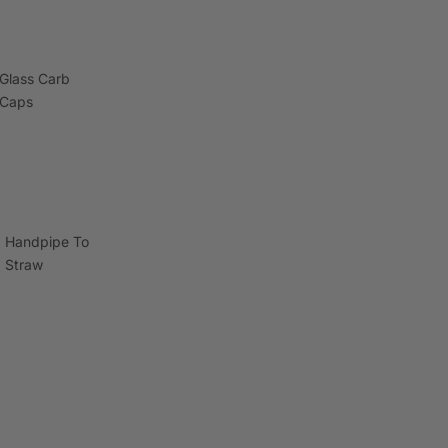
Glass Carb
Caps
Handpipe To
Straw