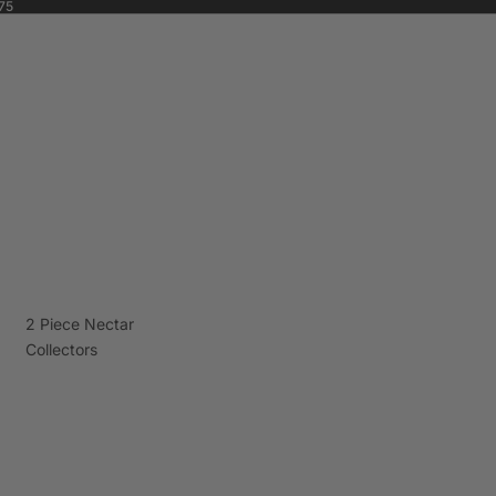
75
2 Piece Nectar
Collectors