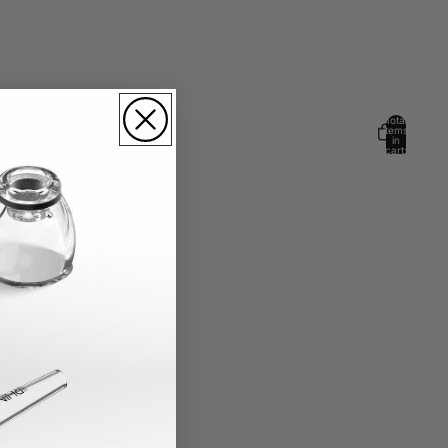
Total
items
in
cart:
0
Account
Other sign in options
Orders
Profile