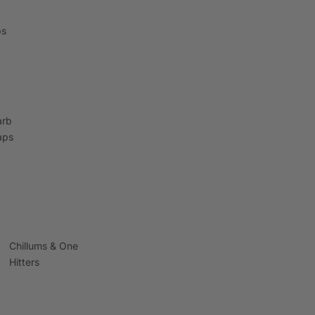
ps
arb
aps
Chillums & One
Hitters