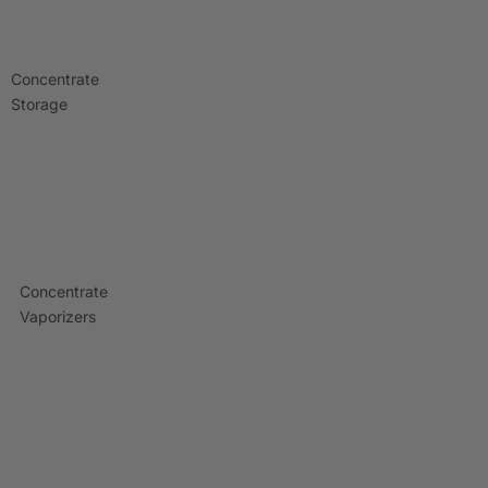
Concentrate
Storage
Concentrate
Vaporizers