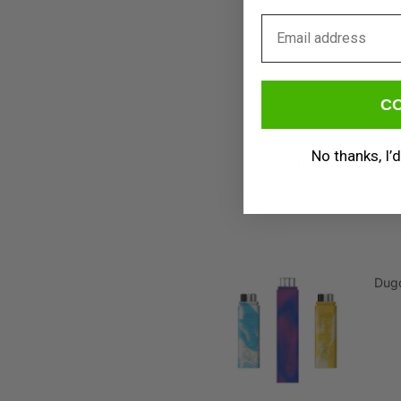
Email
Drop
ins
C
No thanks, I’d
Dug