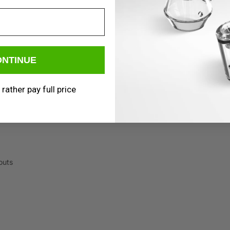
ONTINUE
 rather pay full price
outs