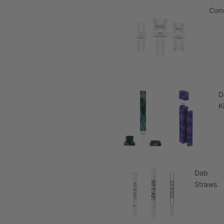
Conv
D
K
Dab
Straws