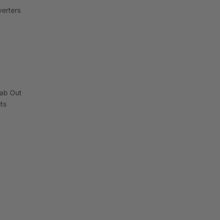
erters
ab Out
its