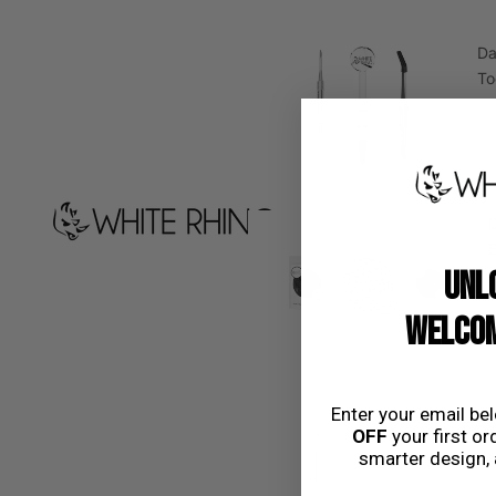
D
To
D
UNL
WELCOM
Enter your email be
Dow
OFF
your first ord
smarter design, 