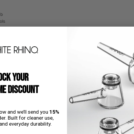
ab
ols
Open
region
and
USD
iffuser
language
selector
Beads
OCK YOUR
E DISCOUNT
low and we’ll send you
15%
nstems
er. Built for cleaner use,
and everyday durability.