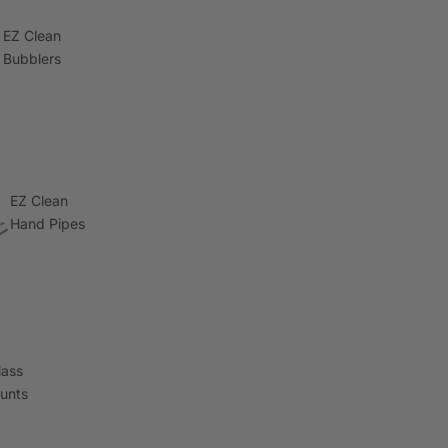
EZ Clean
Bubblers
EZ Clean
Hand Pipes
lass
lunts